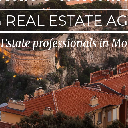
 REAL ESTATE A
 Estate professionals in M