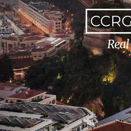
CCRG
Real